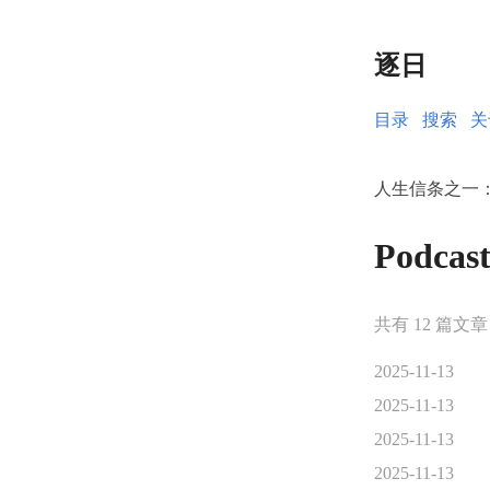
逐日
目录
搜索
关
人生信条之一
Podca
共有 12 篇文章
2025-11-13
2025-11-13
2025-11-13
2025-11-13