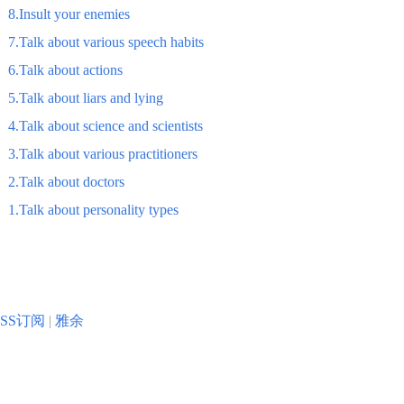
8.Insult your enemies
7.Talk about various speech habits
6.Talk about actions
5.Talk about liars and lying
4.Talk about science and scientists
3.Talk about various practitioners
2.Talk about doctors
1.Talk about personality types
RSS订阅
|
雅余