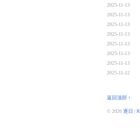
2025-11-13
2025-11-13
2025-11-13
2025-11-13
2025-11-13
2025-11-13
2025-11-13
2025-11-12
返回顶部 ↑
© 2026
逐日
|