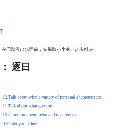
于
：在问题浮出水面前，先采取小小的一步去解决。
st：
逐日
12.Talk about what a variety of personal characteristics
11.Talk about what goes on
10.Common phenomena and occurences
9.Flatter your friends