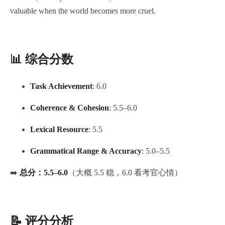
valuable when the world becomes more cruel.
📊 综合分数
Task Achievement
: 6.0
Coherence & Cohesion
: 5.5–6.0
Lexical Resource
: 5.5
Grammatical Range & Accuracy
: 5.0–5.5
➡️
总分：5.5–6.0
（大概 5.5 稳，6.0 看考官心情）
📝 评分分析