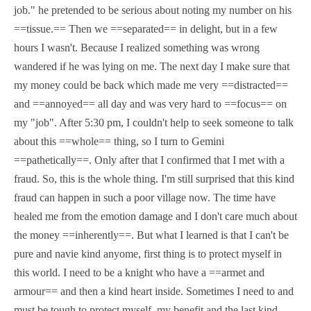
job." he pretended to be serious about noting my number on his
==tissue.== Then we ==separated== in delight, but in a few
hours I wasn't. Because I realized something was wrong
wandered if he was lying on me. The next day I make sure that
my money could be back which made me very ==distracted==
and ==annoyed== all day and was very hard to ==focus== on
my "job". After 5:30 pm, I couldn't help to seek someone to talk
about this ==whole== thing, so I turn to Gemini
==pathetically==. Only after that I confirmed that I met with a
fraud. So, this is the whole thing. I'm still surprised that this kind
fraud can happen in such a poor village now. The time have
healed me from the emotion damage and I don't care much about
the money ==inherently==. But what I learned is that I can't be
pure and navie kind anyome, first thing is to protect myself in
this world. I need to be a knight who have a ==armet and
armour== and then a kind heart inside. Sometimes I need to and
must be tough to protect myself, my benefit and the last kind