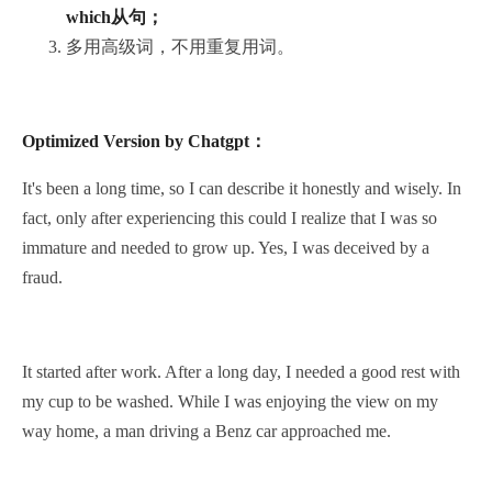
which从句；
多用高级词，不用重复用词。
Optimized Version by Chatgpt：
It's been a long time, so I can describe it honestly and wisely. In
fact, only after experiencing this could I realize that I was so
immature and needed to grow up. Yes, I was deceived by a
fraud.
It started after work. After a long day, I needed a good rest with
my cup to be washed. While I was enjoying the view on my
way home, a man driving a Benz car approached me.