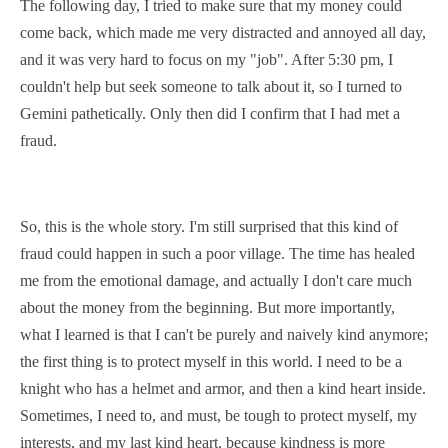
The following day, I tried to make sure that my money could
come back, which made me very
distracted
and
annoyed
all day,
and it was very hard to
focus
on my "job". After 5:30 pm, I
couldn't help but seek someone to talk about it, so I turned to
Gemini
pathetically
. Only then did I confirm that I had met a
fraud.
So, this is the whole story. I'm still surprised that this kind of
fraud could happen in such a poor village. The time has healed
me from the emotional damage, and actually I don't care much
about the money from the beginning. But more importantly,
what I learned is that I can't be purely and naively kind anymore;
the first thing is to protect myself in this world. I need to be a
knight who has a
helmet and armor
, and then a kind heart inside.
Sometimes, I need to, and must, be tough to protect myself, my
interests, and my last kind heart, because kindness is more