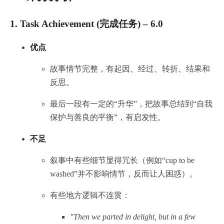
1.
Task Achievement (完成任务) – 6.0
优点
故事情节完整，有起因、经过、转折、结果和
反思。
最后一段有一定的“升华”，把故事总结到“自我
保护与善良的平衡”，有启发性。
不足
叙事中有些细节显得冗长（例如“cup to be
washed”并不影响情节，反而让人困惑）。
有些地方逻辑不连贯：
"Then we parted in delight, but in a few