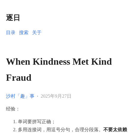
逐日
目录
搜索
关于
When Kindness Met Kind
Fraud
沙村「趣」事
·
2025年9月27日
经验：
单词要拼写正确；
多用连接词，用逗号分句，合理分段落。
不要太依赖