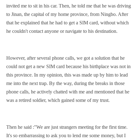
invited me to sit in his car. Then, he told me that he was driving
to Jinan, the
capital
of my home province, from Ningbo. After
that he explained that he had to get a SIM card, without which
he couldn't contact anyone or
navigate
to his
destination
.
However, after
several
phone calls, we got a solution that he
could not get a new SIM card because his birthplace was not in
this province. In my opinion, this was made up by him to lead
me into the next trap. By the way, during the breaks in those
phone calls, he actively chatted with me and mentioned that he
was a retired soldier, which gained some of my trust.
Then he said :"We are just strangers meeting for the first time.
It's so embarrassing to ask you to lend me some money, but I