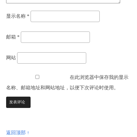
显示名称
*
邮箱
*
网站
在此浏览器中保存我的显示
名称、邮箱地址和网站地址，以便下次评论时使用。
返回顶部 ↑