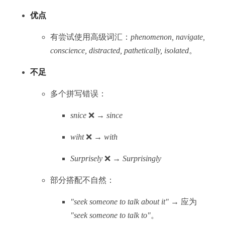
优点
有尝试使用高级词汇：
phenomenon, navigate,
conscience, distracted, pathetically, isolated
。
不足
多个拼写错误：
snice
❌ →
since
wiht
❌ →
with
Surprisely
❌ →
Surprisingly
部分搭配不自然：
"seek someone to talk about it"
→ 应为
"seek someone to talk to"
。