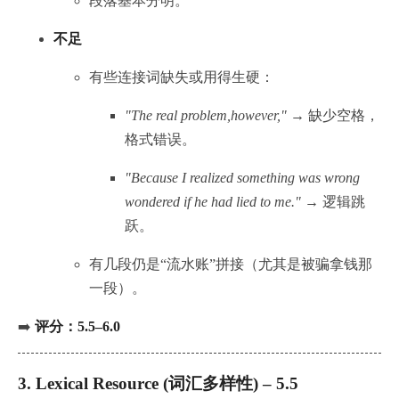
段落基本分明。
不足
有些连接词缺失或用得生硬：
"The real problem,however,"
→ 缺少空格，
格式错误。
"Because I realized something was wrong
wondered if he had lied to me."
→ 逻辑跳
跃。
有几段仍是“流水账”拼接（尤其是被骗拿钱那
一段）。
➡️
评分：5.5–6.0
3.
Lexical Resource (词汇多样性) – 5.5