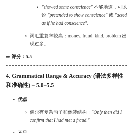
"showed some conscience"
不够地道，可以
说
"pretended to show conscience"
或
"acted
as if he had conscience"
.
词汇重复率较高：money, fraud, kind, problem 出
现过多。
➡️
评分：5.5
4.
Grammatical Range & Accuracy (语法多样性
和准确性) – 5.0–5.5
优点
偶尔有复杂句子和倒装结构：
"Only then did I
confirm that I had met a fraud."
不足