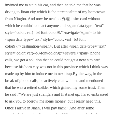
invinted me to sit in his car, and then he told me that he was
drving to Jinan city which is the ==capital== of my hometown
from Ningbo. And now he need to 办理 a sim card without
which he couldn't contact anyone and <span data-type="text"
style="color: var(--b3-font-color9);">navigate</span> to his
<span data-type="text" style="color: var(--b3-font-
color9);">destination</span>. But after <span data-type="text"
style="color: var(--b3-font-color9);">several</span> phone
calls, we got a solution that he could not get a new sim card
because his born city was not in this province which I think was
made up by him to induce me to next trap.By the way, in the
break of phone calls, he actively chat with me and mentioned
that he was a retired soilder which gained my some trust. Then
he said :"We are just strangers and first met up. It's so embrassed
to ask you to borrow me some money, but I really need this.
Once I arrive in Jinan, I will pay back." And after some