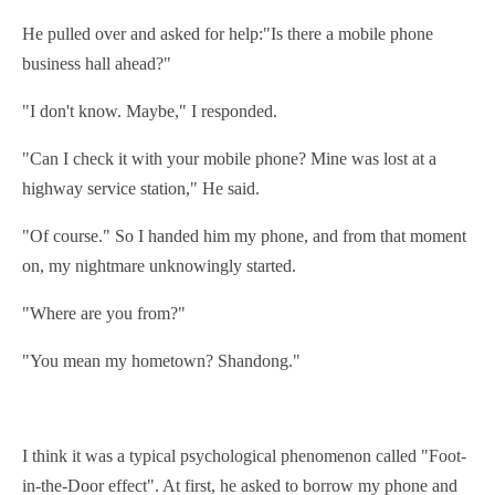
He pulled over and asked for help:"Is there a mobile phone
business hall ahead?"
"I don't know. Maybe," I responded.
"Can I check it with your mobile phone? Mine was lost at a
highway service station," He said.
"Of course." So I handed him my phone, and from that moment
on, my nightmare unknowingly started.
"Where are you from?"
"You mean my hometown? Shandong."
I think it was a
typical
psychological
phenomenon
called "Foot-
in-the-Door effect". At first, he asked to borrow my phone and