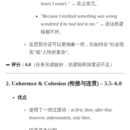
hours I wasn't."
→ 语义突兀。
"Because I realized something was wrong
wondered if he had lied to me."
→ 语法和逻
辑都不对。
反思部分还可以更抽象一些，比如结合“社会现
实”或“人性的复杂”。
➡️
评分：6.0
（任务完成较好，但逻辑和深度还不足）
2.
Coherence & Cohesion (衔接与连贯) – 5.5–6.0
优点
使用了一些过渡词：
at first, then, after that,
however, unfortunately, only then
。