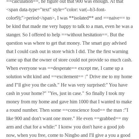
==calculation==, he figure out that 900 was enough. At that
<span data-type="text" style="color: var(--b3-font-
color9);">period</span>, I was **isolated** and ==naive== to
be kind that made me very happy to talk to a man, even he was a
stanger. So I offered to help ==without hesitation==. But the
question was where to get that money. The smart guy advised
that I could cash out in store which I did. The the first warning
came up that the owner of store could not provide so much cash.
When everyone was ==desperate== except me, I came up a
solution wiht kind and ==excitement== :" Drive me to my home
and I"ll give you the cash." He was very surprised:" You have
cash in your home?" "Yes, just in case." So finally I took my
money from my home and gave him 1000 that I wanted to make
a round number. Then some ==conscience foud== the man :"I
like 900 and don't want one more." He even ==grabbed== my
arm and chat for a while:" I konw you don't have a good job
now, when you free, come to Ningbo and I'll give a you a good