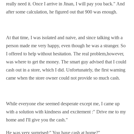
really need it. Once I arrive in Jinan, I will pay you back." And
after some
calculation
, he figured out that 900 was enough.
At that
t
ime, I was
isolated
and
naive
, and since talking with a
person made me very happy, even though he was a stranger. So
I offered to help
without hesitation
. The real problem,however,
was where to get the money. The smart guy advised that I could
cash out in a store, which I did. Unfortunately, the first warning
came when the store owner could not provide so much cash.
While everyone else seemed
desperate
except me, I came up
with a solution with kindness and
excitement
:" Drive me to my
home and I'll give you the cash."
He was very surprised:" You have cash at home?"