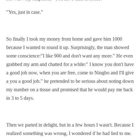
"Yes, just in case."
So finally I took my money from home and gave him 1000
because I wanted to round it up. Surprisingly, the man showed
some
conscience
:"I like 900 and don't want any more." He even
grabbed
my arm and chatted for a while:" I know you don't have
a good job now, when you are free, come to Ningbo and I'll give
a you a good job." he pretended to be serious about noting down
my number on a
tissue
and promised that he would pay me back
in 3 to 5 days.
Then we
parted
in delight, but in a few hours I wasn't. Because I
realized something was wrong, I wondered if he had lied to me.