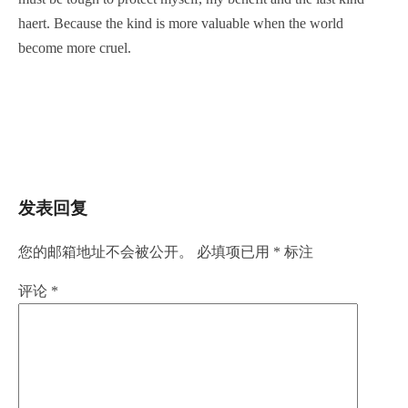
haert. Because the kind is more valuable when the world
become more cruel.
发表回复
您的邮箱地址不会被公开。
必填项已用
*
标注
评论
*