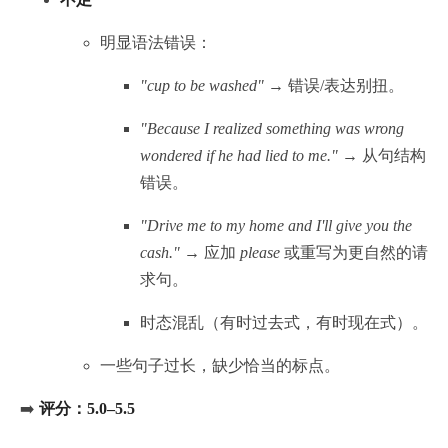
明显语法错误：
"cup to be washed"
→ 错误/表达别扭。
"Because I realized something was wrong
wondered if he had lied to me."
→ 从句结构
错误。
"Drive me to my home and I'll give you the
cash."
→ 应加
please
或重写为更自然的请
求句。
时态混乱（有时过去式，有时现在式）。
一些句子过长，缺少恰当的标点。
➡️
评分：5.0–5.5