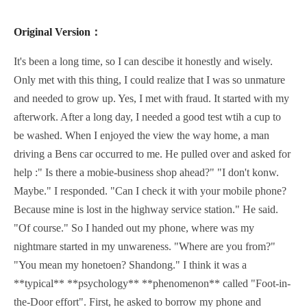
Original Version：
It's been a long time, so I can descibe it honestly and wisely.
Only met with this thing, I could realize that I was so unmature
and needed to grow up. Yes, I met with fraud. It started with my
afterwork. After a long day, I needed a good test wtih a cup to
be washed. When I enjoyed the view the way home, a man
driving a Bens car occurred to me. He pulled over and asked for
help :" Is there a mobie-business shop ahead?" "I don't konw.
Maybe." I responded. "Can I check it with your mobile phone?
Because mine is lost in the highway service station." He said.
"Of course." So I handed out my phone, where was my
nightmare started in my unwareness. "Where are you from?"
"You mean my honetoen? Shandong." I think it was a
**typical** **psychology** **phenomenon** called "Foot-in-
the-Door effort". First, he asked to borrow my phone and