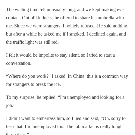
The waiting time felt unusually long, and we kept making eye
contact. Out of kindness, he offered to share his umbrella with
me. Since we were strangers, I politely refused. He said nothing,
but after a while he asked me if I smoked. I declined again, and
the traffic light was still red.
I felt it would be impolite to stay silent, so I tried to start a
conversation.
“Where do you work?” I asked. In China, this is a common way
for strangers to break the ice.
To my surprise, he replied, “I'm unemployed and looking for a
job.”
I didn’t want to embarrass him, so I lied and said, “Oh, sorry to
hear that. I’m unemployed too. The job market is really tough
these days.”