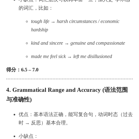
的词汇，比如：
tough life → harsh circumstances / economic
hardship
kind and sincere → genuine and compassionate
made me feel sick → left me disillusioned
得分：6.5 – 7.0
4.
Grammatical Range and Accuracy (语法范围
与准确性)
优点：基本语法正确，能写复合句，动词时态（过去
时 → 反思）基本合理。
小缺点：