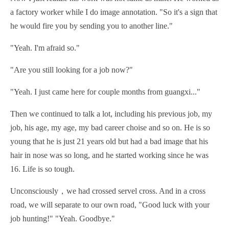
a factory worker while I do image annotation. "So it's a sign that
he would fire you by sending you to another line."
"Yeah. I'm afraid so."
"Are you still looking for a job now?"
"Yeah. I just came here for couple months from guangxi..."
Then we continued to talk a lot, including his previous job, my
job, his age, my age, my bad career choise and so on. He is so
young that he is just 21 years old but had a bad image that his
hair in nose was so long, and he started working since he was
16. Life is so tough.
Unconsciously，we had crossed servel cross. And in a cross
road, we will separate to our own road, "Good luck with your
job hunting!" "Yeah. Goodbye."