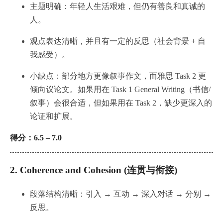
主题明确：年轻人生活艰难，但仍有善良和真诚的
人。
观点表达清晰，并且有一定的反思（社会背景 + 自
我感受）。
小缺点：部分地方更像叙事作文，而雅思 Task 2 更
倾向议论文。如果用在 Task 1 General Writing（书信/
叙事）会很合适，但如果用在 Task 2，缺少更深入的
论证和扩展。
得分：6.5 – 7.0
2.
Coherence and Cohesion (连贯与衔接)
段落结构清晰：引入 → 互动 → 深入对话 → 分别 →
反思。