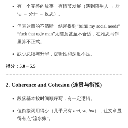
有一个完整的故事，有情节发展（遇到陌生人 → 对
话 → 分开 → 反思）。
但表达目的不清晰：结尾提到“fulfill my social needs”
“fuck that ugly man”太随意甚至不合适，在雅思写作
里算不正式。
缺少总结与升华，逻辑性和深度不足。
得分：5.0 – 5.5
2.
Coherence and Cohesion (连贯与衔接)
段落基本按时间顺序写，有一定逻辑。
但衔接词用得少（几乎只有
and, so, but
），让文章显
得有点“流水账”。