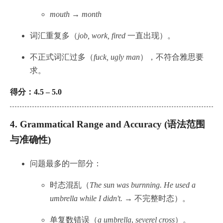
mouth → month
词汇重复多（
job, work, fired
一直出现）。
不正式词汇过多（
fuck, ugly man
），不符合雅思要
求。
得分：4.5 – 5.0
4.
Grammatical Range and Accuracy (语法范围
与准确性)
问题最多的一部分：
时态混乱（
The sun was burnning. He used a
umbrella while I didn't.
→ 不完整时态）。
单复数错误（
a umbrella
,
severel cross
）。