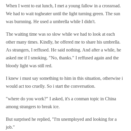
When I went to eat lunch, I met a young fallow in a crossroad.
We had to wait togheater until the light turning green. The sun
was burnning. He used a umbrella while I didn't.
The waiting time was so slow while we had to look at each
other many times. Kindly, he offered me to share his umbrella.
As strangers, I reffused. He said nothing. And after a while, he
asked me if I smoking. "No, thanks." I reffused again and the
bloody light was still red.
I knew i must say something to him in this situation, otherwise i
would act too
cruel
ly. So i start the conversation.
"where do you work?" I asked, it's a conman topic in China
among strangers to break ice.
But surprised he replied, "I'm unemployed and looking for a
job."