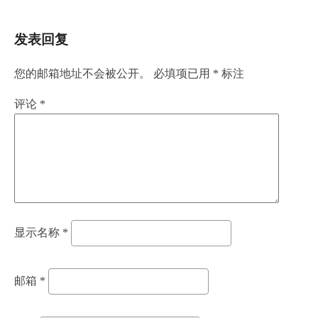
发表回复
您的邮箱地址不会被公开。
必填项已用
*
标注
评论
*
显示名称
*
邮箱
*