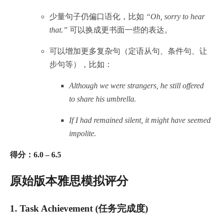
少量句子仍偏口语化，比如
“Oh, sorry to hear
that.”
可以换成更书面一些的表达。
可以增加更多复杂句（定语从句、条件句、让
步句等），比如：
Although we were strangers, he still offered
to share his umbrella.
If I had remained silent, it might have seemed
impolite.
得分：6.0 – 6.5
原始版本雅思模拟评分
1.
Task Achievement (任务完成度)