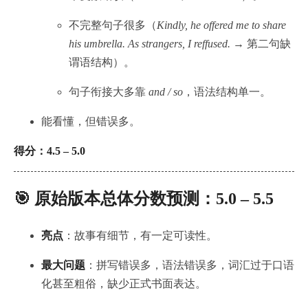
不完整句子很多（
Kindly, he offered me to share
his umbrella. As strangers, I reffused.
→ 第二句缺
谓语结构）。
句子衔接大多靠
and / so
，语法结构单一。
能看懂，但错误多。
得分：4.5 – 5.0
🎯 原始版本总体分数预测：
5.0 – 5.5
亮点
：故事有细节，有一定可读性。
最大问题
：拼写错误多，语法错误多，词汇过于口语
化甚至粗俗，缺少正式书面表达。