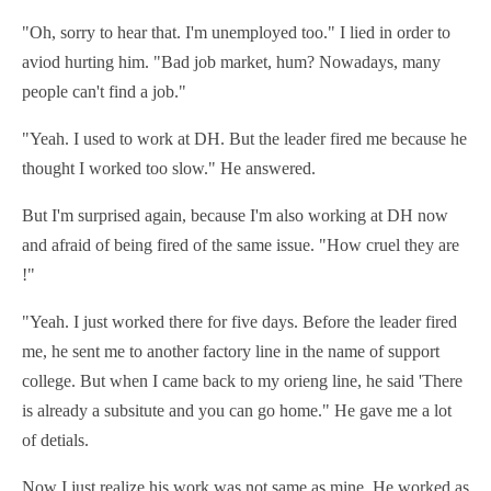
"Oh, sorry to hear that. I'm unemployed too." I lied in order to
aviod hurting him. "Bad job market, hum? Nowadays, many
people can't find a job."
"Yeah. I used to work at DH. But the leader fired me because he
thought I worked too slow." He answered.
But I'm surprised again, because I'm also working at DH now
and afraid of being fired of the same issue. "How cruel they are
!"
"Yeah. I just worked there for five days. Before the leader fired
me, he sent me to another factory line in the name of support
college. But when I came back to my orieng line, he said 'There
is already a subsitute and you can go home." He gave me a lot
of detials.
Now I just realize his work was not same as mine. He worked as