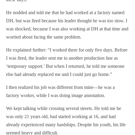
He nodded and told me that he had worked at a factory named
DH, but was fired because his leader thought he was too slow. I
was shocked, because I was also working at DH at that time and
worried about facing the same problem.
He explained further: “I worked there for only five days. Before
I was fired, the leader sent me to another production line as
‘temporary support.’ But when I returned, he told me someone
else had already replaced me and I could just go home.”
I then realized his job was different from mine—he was a
factory worker, while I was doing image annotation.
We kept talking while crossing several streets. He told me he
was only 21 years old, had started working at 16, and had
already experienced many hardships. Despite his youth, his life
seemed heavy and difficult.