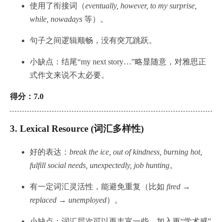
使用了衔接词（
eventually, however, to my surprise,
while, nowadays
等）。
句子之间逻辑顺畅，没有突兀跳跃。
小缺点：结尾“my next story…”略显随意，对雅思正
式作文来说不太必要。
得分：7.0
3.
Lexical Resource (词汇多样性)
好的表达：
break the ice, out of kindness, burning hot,
fulfill social needs, unexpectedly, job hunting
。
有一定词汇灵活性，能避免重复（比如
fired →
replaced → unemployed
）。
小缺点：词汇层次可以再丰富一些，加入更“学术感”