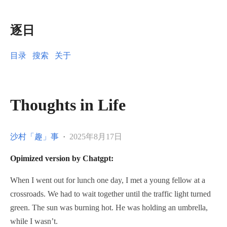
逐日
目录
搜索
关于
Thoughts in Life
沙村「趣」事
·
2025年8月17日
Opimized version by Chatgpt:
When I went out for lunch one day, I met a young fellow at a
crossroads. We had to wait together until the traffic light turned
green. The sun was burning hot. He was holding an umbrella,
while I wasn’t.