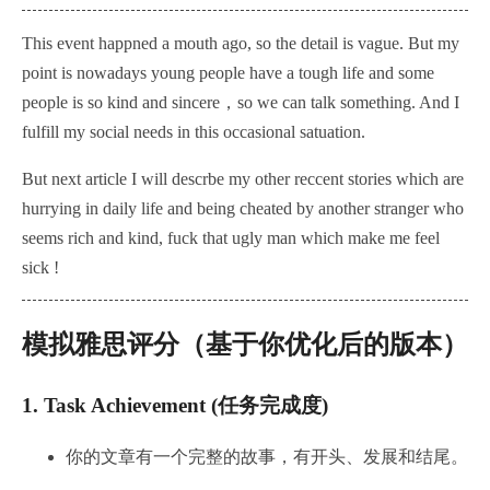
This event happned a mouth ago, so the detail is vague. But my
point is nowadays young people have a tough life and some
people is so kind and sincere，so we can talk something. And I
fulfill my social needs in this occasional satuation.
But next article I will descrbe my other reccent stories which are
hurrying in daily life and being cheated by another stranger
who
seems rich and kind, fuck that ugly man which make me feel
sick !
模拟雅思评分（基于你优化后的版本）
1.
Task Achievement (任务完成度)
你的文章有一个完整的故事，有开头、发展和结尾。