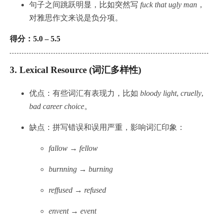
句子之间跳跃明显，比如突然写
fuck that ugly man
，
对雅思作文来说是负分项。
得分：5.0 – 5.5
3.
Lexical Resource (词汇多样性)
优点：有些词汇有表现力，比如
bloody light
,
cruelly
,
bad career choice
。
缺点：拼写错误和误用严重，影响词汇印象：
fallow → fellow
burnning → burning
reffused → refused
envent → event