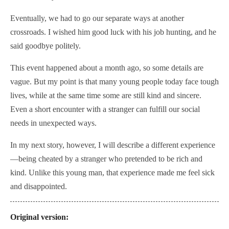
Eventually, we had to go our separate ways at another
crossroads. I wished him good luck with his job hunting, and he
said goodbye politely.
This event happened about a month ago, so some details are
vague. But my point is that many young people today face tough
lives, while at the same time some are still kind and sincere.
Even a short encounter with a stranger can fulfill our social
needs in unexpected ways.
In my next story, however, I will describe a different experience
—
being cheated by a stranger who pretended to be rich and
kind.
Unlike this young man, that experience made me feel sick
and disappointed.
Original version: